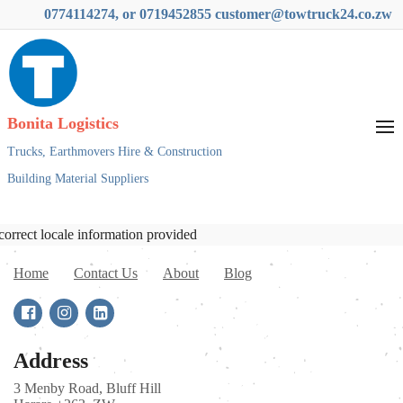
0774114274, or 0719452855 customer@towtruck24.co.zw
Bonita Logistics
Trucks,
Earthmovers Hire & Construction
Building Material Suppliers
correct locale information provided
Home
Contact Us
About
Blog
Address
3 Menby Road, Bluff Hill