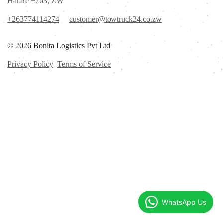
Harare +263, ZW
+263774114274
customer@towtruck24.co.zw
© 2026 Bonita Logistics Pvt Ltd
Privacy Policy
Terms of Service
WhatsApp Us