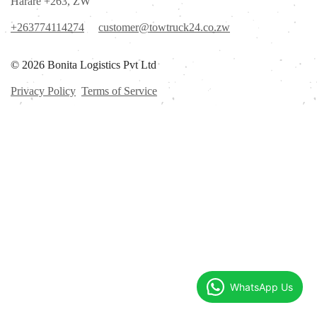
Harare +263, ZW
+263774114274
customer@towtruck24.co.zw
© 2026 Bonita Logistics Pvt Ltd
Privacy Policy
Terms of Service
WhatsApp Us