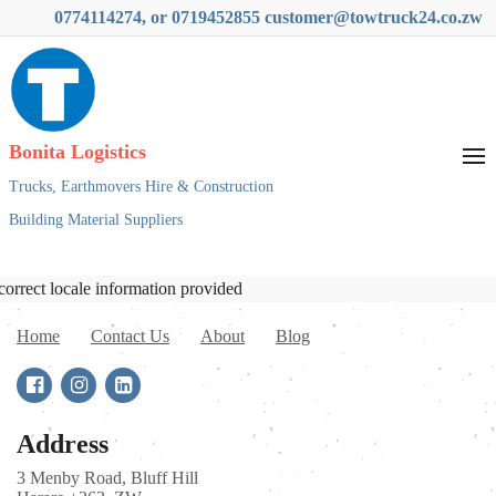
0774114274, or 0719452855 customer@towtruck24.co.zw
Bonita Logistics
Trucks,
Earthmovers Hire & Construction
Building Material Suppliers
correct locale information provided
Home
Contact Us
About
Blog
Address
3 Menby Road, Bluff Hill