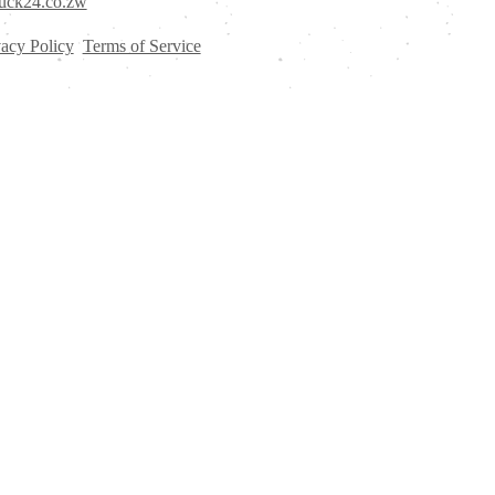
uck24.co.zw
vacy Policy
Terms of Service