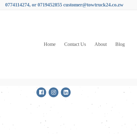
0774114274, or 0719452855 customer@towtruck24.co.zw
Home
Contact Us
About
Blog