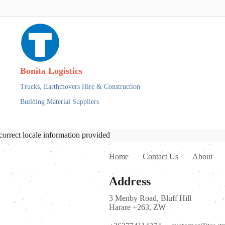
Bonita Logistics
Trucks,
Earthmovers Hire & Construction
Building Material Suppliers
correct locale information provided
Home
Contact Us
About
Address
3 Menby Road, Bluff Hill
Harare +263, ZW