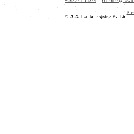
+263774114274
customer@towtr
Pri
© 2026 Bonita Logistics Pvt Ltd