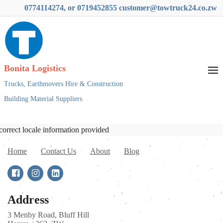
0774114274, or 0719452855 customer@towtruck24.co.zw
Bonita Logistics
Trucks,
Earthmovers Hire & Construction
Building Material Suppliers
correct locale information provided
Home
Contact Us
About
Blog
Address
3 Menby Road, Bluff Hill