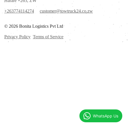
Harare +263, ZW
+263774114274
customer@towtruck24.co.zw
© 2026 Bonita Logistics Pvt Ltd
Privacy Policy
Terms of Service
WhatsApp Us