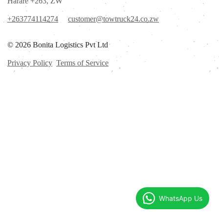
Harare +263, ZW
+263774114274
customer@towtruck24.co.zw
© 2026 Bonita Logistics Pvt Ltd
Privacy Policy
Terms of Service
WhatsApp Us