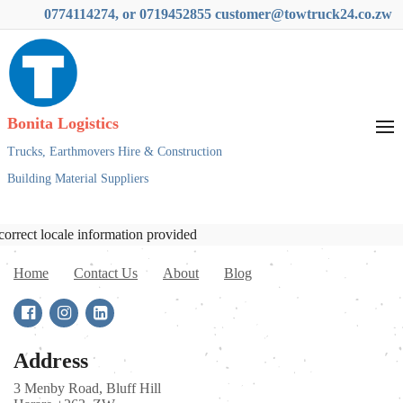
0774114274, or 0719452855 customer@towtruck24.co.zw
Bonita Logistics
Trucks,
Earthmovers Hire & Construction
Building Material Suppliers
correct locale information provided
Home
Contact Us
About
Blog
Address
3 Menby Road, Bluff Hill