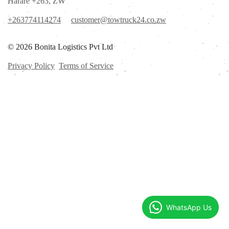
Harare +263, ZW
+263774114274
customer@towtruck24.co.zw
© 2026 Bonita Logistics Pvt Ltd
Privacy Policy
Terms of Service
WhatsApp Us