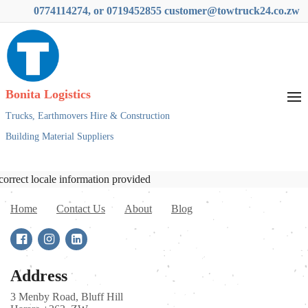
0774114274, or 0719452855 customer@towtruck24.co.zw
Bonita Logistics
Trucks,
Earthmovers Hire & Construction
Building Material Suppliers
correct locale information provided
Home
Contact Us
About
Blog
Address
3 Menby Road, Bluff Hill